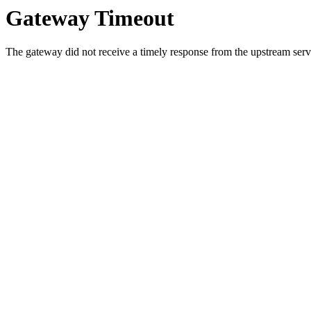
Gateway Timeout
The gateway did not receive a timely response from the upstream serve