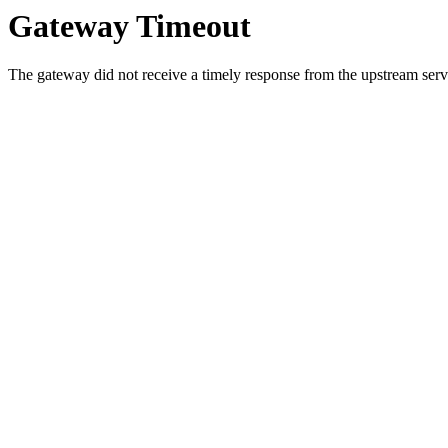
Gateway Timeout
The gateway did not receive a timely response from the upstream serve