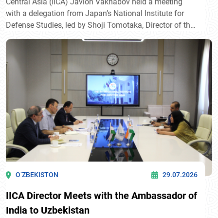
Central Asia (IICA) Javlon Vakhabov held a meeting
with a delegation from Japan’s National Institute for
Defense Studies, led by Shoji Tomotaka, Director of the
Department of Regional Studies.
O’ZBEKISTON
29.07.2026
IICA Director Meets with the Ambassador of
India to Uzbekistan