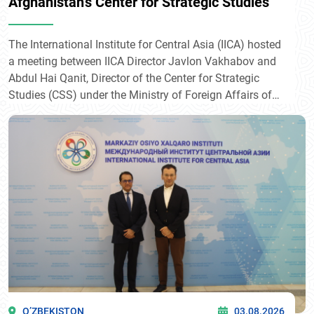
Afghanistan's Center for Strategic Studies
The International Institute for Central Asia (IICA) hosted
a meeting between IICA Director Javlon Vakhabov and
Abdul Hai Qanit, Director of the Center for Strategic
Studies (CSS) under the Ministry of Foreign Affairs of
Afghanistan.
O’ZBEKISTON
03.08.2026