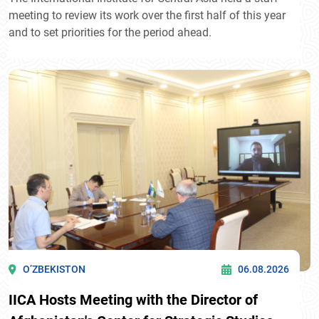
meeting to review its work over the first half of this year
and to set priorities for the period ahead.
O’ZBEKISTON
06.08.2026
IICA Hosts Meeting with the Director of