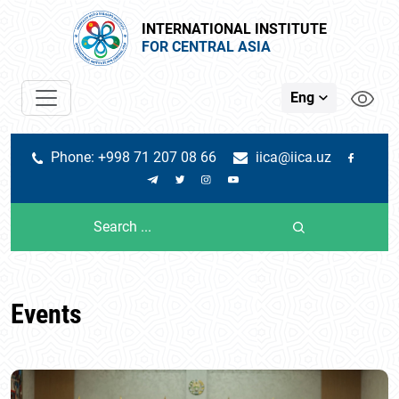
INTERNATIONAL INSTITUTE
FOR CENTRAL ASIA
Eng
Phone: +998 71 207 08 66
iica@iica.uz
Events