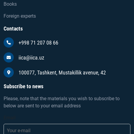
Books
Foreign experts
Contacts
+998 71 207 08 66
iica@iica.uz
100077, Tashkent, Mustakillik avenue, 42
Subscribe to news
Please, note that the materials you wish to subscribe to
below are sent to your email address
Email