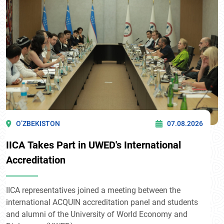
O’ZBEKISTON
07.08.2026
IICA Takes Part in UWED's International
Accreditation
IICA representatives joined a meeting between the
international ACQUIN accreditation panel and students
and alumni of the University of World Economy and