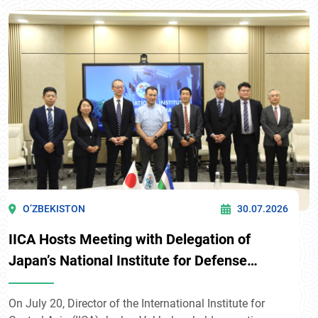
Kyrgyzstan: Strategic Partnership and Opportunities for
Its Further Development” in Bishkek
O’ZBEKISTON
30.07.2026
IICA Hosts Meeting with Delegation of
Japan’s National Institute for Defense
Studies
On July 20, Director of the International Institute for