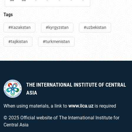
Tags
#Kazakstan
#kyrgyzstan
#uzbekistan
#tajikistan
#turkmenistan
THE INTERNATIONAL INSTITUTE OF CENTRAL
ASIA
When using materials, a link to
www.iica.uz
is required
© 2025 Official website of The International Institute for
Central Asia