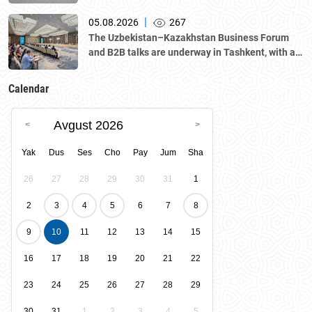
|
05.08.2026
267
The Uzbekistan–Kazakhstan Business Forum
and B2B talks are underway in Tashkent, with a
delegation led by Kazakhstan's Atameken
National Chamber of Entrepreneurs.
Calendar
Avgust 2026
Yak
Dus
Ses
Cho
Pay
Jum
Sha
26
27
28
29
30
31
1
2
3
4
5
6
7
8
9
10
11
12
13
14
15
16
17
18
19
20
21
22
23
24
25
26
27
28
29
30
31
1
2
3
4
5