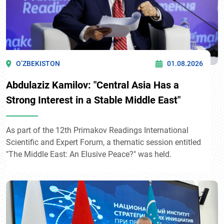
O’ZBEKISTON
01.08.2026
Abdulaziz Kamilov: "Central Asia Has a
Strong Interest in a Stable Middle East"
As part of the 12th Primakov Readings International
Scientific and Expert Forum, a thematic session entitled
"The Middle East: An Elusive Peace?" was held.