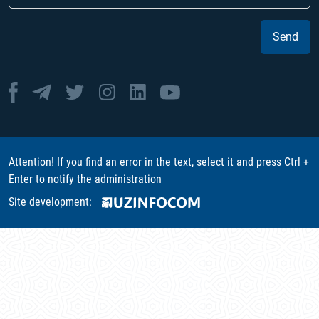
Send
Attention! If you find an error in the text, select it and press Ctrl +
Enter to notify the administration
Site development: