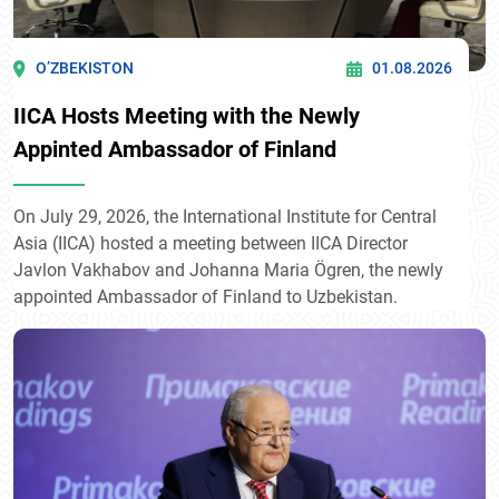
O’ZBEKISTON
01.08.2026
IICA Hosts Meeting with the Newly
Appinted Ambassador of Finland
On July 29, 2026, the International Institute for Central
Asia (IICA) hosted a meeting between IICA Director
Javlon Vakhabov and Johanna Maria Ögren, the newly
appointed Ambassador of Finland to Uzbekistan.