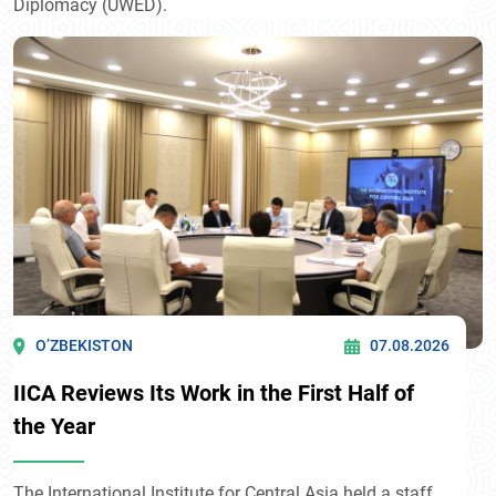
Diplomacy (UWED).
O’ZBEKISTON
07.08.2026
IICA Reviews Its Work in the First Half of
the Year
The International Institute for Central Asia held a staff