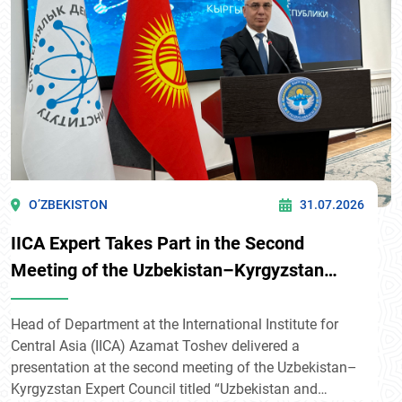
O’ZBEKISTON
31.07.2026
IICA Expert Takes Part in the Second
Meeting of the Uzbekistan–Kyrgyzstan
Expert Council in Bishkek
Head of Department at the International Institute for
Central Asia (IICA) Azamat Toshev delivered a
presentation at the second meeting of the Uzbekistan–
Kyrgyzstan Expert Council titled “Uzbekistan and