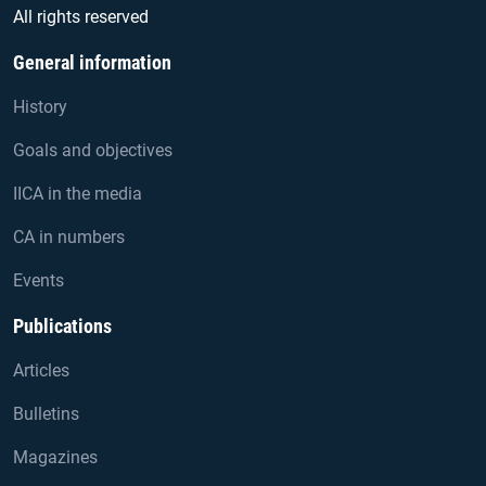
All rights reserved
General information
History
Goals and objectives
IICA in the media
CA in numbers
Events
Publications
Articles
Bulletins
Magazines