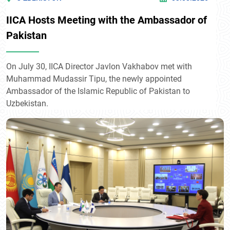
IICA Hosts Meeting with the Ambassador of
Pakistan
On July 30, IICA Director Javlon Vakhabov met with
Muhammad Mudassir Tipu, the newly appointed
Ambassador of the Islamic Republic of Pakistan to
Uzbekistan.