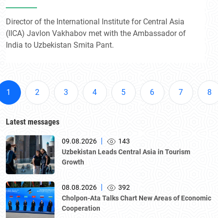
Director of the International Institute for Central Asia
(IICA) Javlon Vakhabov met with the Ambassador of
India to Uzbekistan Smita Pant.
1
2
3
4
5
6
7
8
Latest messages
|
09.08.2026
143
Uzbekistan Leads Central Asia in Tourism
Growth
|
08.08.2026
392
Cholpon-Ata Talks Chart New Areas of Economic
Cooperation